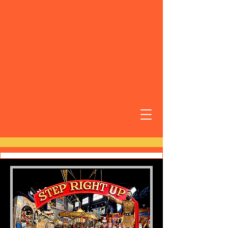
Carnival World
Museum
6893 Riverview St.
Riverview, FL